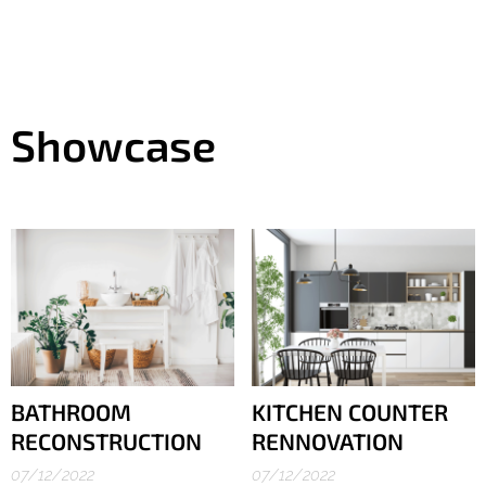
Showcase
BATHROOM
KITCHEN COUNTER
RECONSTRUCTION
RENNOVATION
07/12/2022
07/12/2022