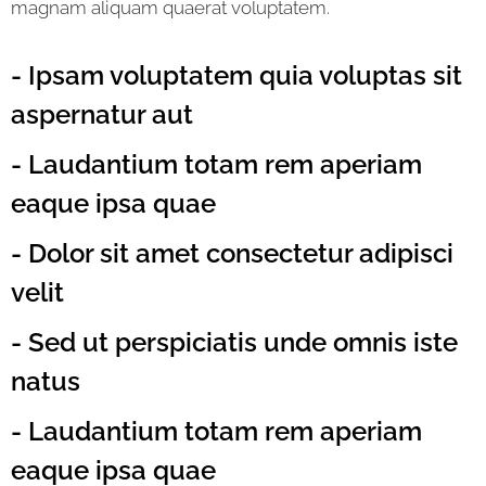
magnam aliquam quaerat voluptatem.
- Ipsam voluptatem quia voluptas sit
aspernatur aut
- Laudantium totam rem aperiam
eaque ipsa quae
- Dolor sit amet consectetur adipisci
velit
- Sed ut perspiciatis unde omnis iste
natus
- Laudantium totam rem aperiam
eaque ipsa quae