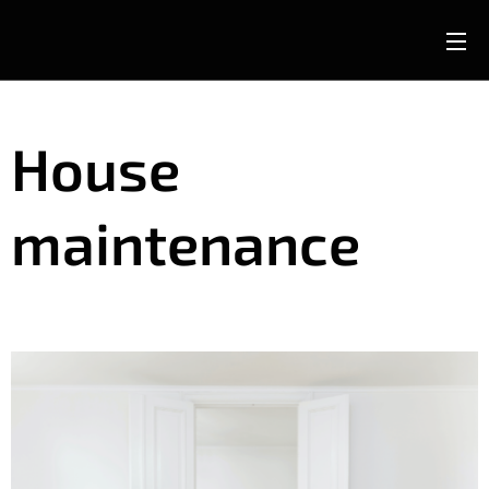
House
maintenance