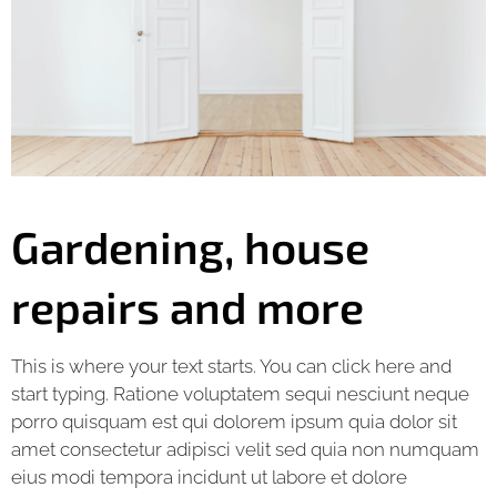
Gardening, house
repairs and more
This is where your text starts. You can click here and
start typing. Ratione voluptatem sequi nesciunt neque
porro quisquam est qui dolorem ipsum quia dolor sit
amet consectetur adipisci velit sed quia non numquam
eius modi tempora incidunt ut labore et dolore